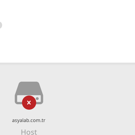
asyalab.com.tr
Host