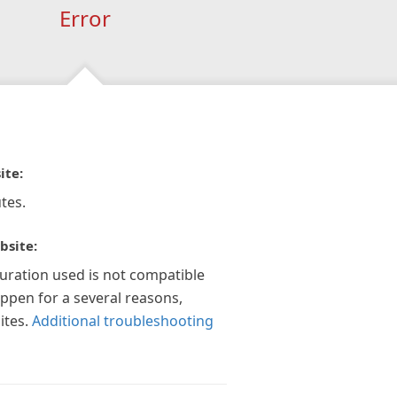
Error
ite:
tes.
bsite:
guration used is not compatible
appen for a several reasons,
ites.
Additional troubleshooting