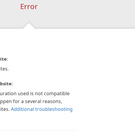
Error
ite:
tes.
bsite:
guration used is not compatible
appen for a several reasons,
ites.
Additional troubleshooting