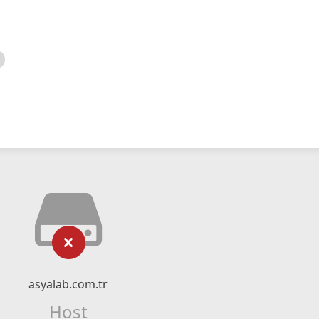
asyalab.com.tr
Host